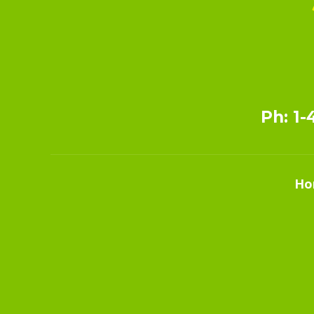
Ph: 1-
Ho