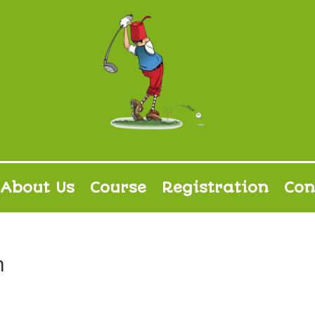
About Us
Course
Registration
Con
n