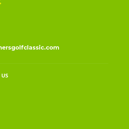
c
nersgolfclassic.com
 US