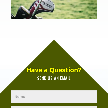
Have a Question?
SEND US AN EMAIL