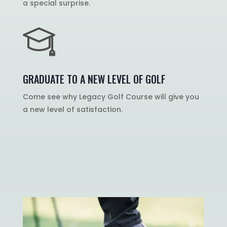
a special surprise.
GRADUATE TO A NEW LEVEL OF GOLF
Come see why Legacy Golf Course will give you
a new level of satisfaction.