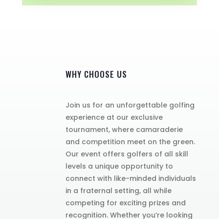
WHY CHOOSE US
Join us for an unforgettable golfing
experience at our exclusive
tournament, where camaraderie
and competition meet on the green.
Our event offers golfers of all skill
levels a unique opportunity to
connect with like-minded individuals
in a fraternal setting, all while
competing for exciting prizes and
recognition. Whether you’re looking