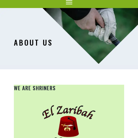
ABOUT US
WE ARE SHRINERS