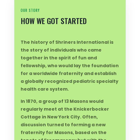
OUR STORY
HOW WE GOT STARTED
The history of Shriners International is
the story of individuals who came
together in the spirit of fun and
fellowship, who would lay the foundation
for a worldwide fraternity and establish
a globally recognized pediatric specialty
health care system.
In 1870, a group of 13 Masons would
regularly meet at the Knickerbocker
Cottage in New York City. Often,
discussion turned to forming a new
fraternity for Masons, based on the