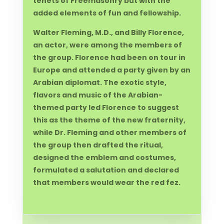
tenets of Freemasonry but with the
added elements of fun and fellowship.
Walter Fleming, M.D., and Billy Florence,
an actor, were among the members of
the group. Florence had been on tour in
Europe and attended a party given by an
Arabian diplomat. The exotic style,
flavors and music of the Arabian-
themed party led Florence to suggest
this as the theme of the new fraternity,
while Dr. Fleming and other members of
the group then drafted the ritual,
designed the emblem and costumes,
formulated a salutation and declared
that members would wear the red fez.