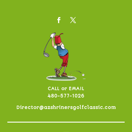
CALL or EMAIL
480-577-1026
Director@azshrinersgolfclassic.com