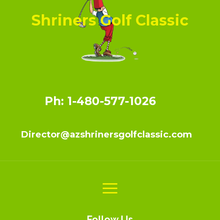
Shriners Golf Classic
Ph: 1-480-577-1026
Director@azshrinersgolfclassic.com
Follow Us