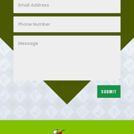
SUBMIT