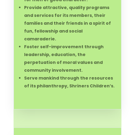
Provide attractive, quality programs
and services for its members, their
families and their friends in a spirit of
fun, fellowship and social
camaraderie.
Foster self-improvement through
leadership, education, the
perpetuation of moral values and
community involvement.
Serve mankind through the resources
of its philanthropy, Shriners Children’s.