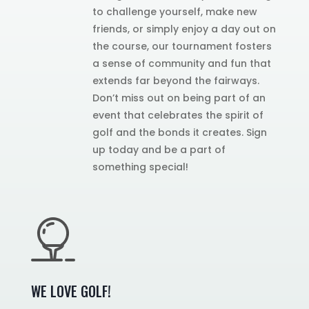
to challenge yourself, make new
friends, or simply enjoy a day out on
the course, our tournament fosters
a sense of community and fun that
extends far beyond the fairways.
Don’t miss out on being part of an
event that celebrates the spirit of
golf and the bonds it creates. Sign
up today and be a part of
something special!
WE LOVE GOLF!