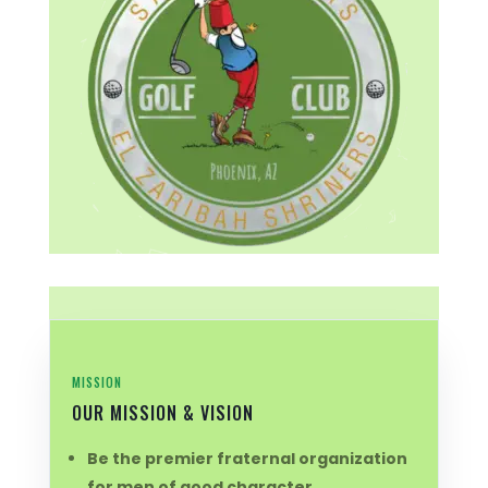
MISSION
OUR MISSION & VISION
Be the premier fraternal organization
for men of good character.