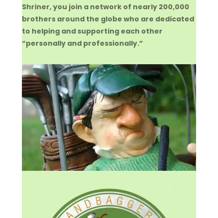
Shriner, you join a network of nearly 200,000
brothers around the globe who are dedicated
to helping and supporting each other
“personally and professionally.”