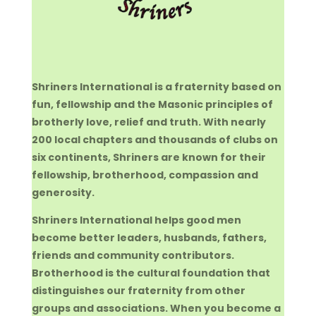
Shriners International is a fraternity based on
fun, fellowship and the Masonic principles of
brotherly love, relief and truth. With nearly
200 local chapters and thousands of clubs on
six continents, Shriners are known for their
fellowship, brotherhood, compassion and
generosity.
Shriners International helps good men
become better leaders, husbands, fathers,
friends and community contributors.
Brotherhood is the cultural foundation that
distinguishes our fraternity from other
groups and associations. When you become a