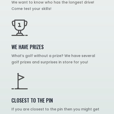
We want to know who has the longest drive!
Come test your skills!
WE HAVE PRIZES
What’s golf without a prize? We have several
golf prizes and surprises in store for you!
CLOSEST TO THE PIN
If you are closest to the pin then you might get