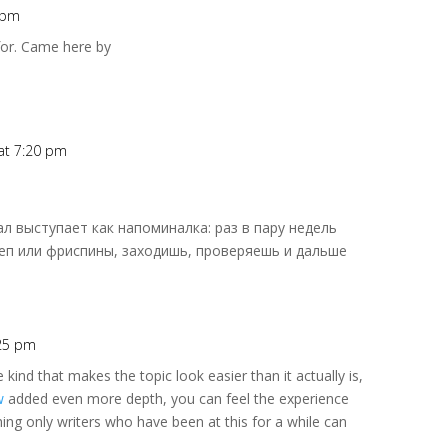
4 pm
for. Came here by
 at 7:20 pm
нал выступает как напоминалка: раз в пару недель
еп или фриспины, заходишь, проверяешь и дальше
:25 pm
e kind that makes the topic look easier than it actually is,
w
added even more depth, you can feel the experience
ing only writers who have been at this for a while can