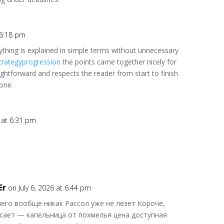
t 6:18 pm
erything is explained in simple terms without unnecessary
trategyprogression
the points came together nicely for
ightforward and respects the reader from start to finish
one.
6 at 6:31 pm
Er
on July 6, 2026 at 6:44 pm
его вообще никак Рассол уже не лезет Короче,
сает — капельница от похмелья цена доступная