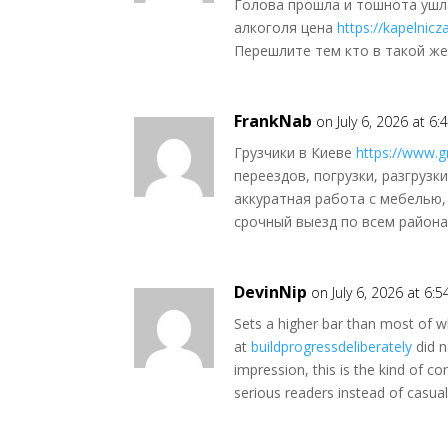
Голова прошла и тошнота ушл
алкоголя цена
https://kapelnic
Перешлите тем кто в такой же
FrankNab
on July 6, 2026 at 6
Грузчики в Киеве
https://www.gr
переездов, погрузки, разгрузк
аккуратная работа с мебелью,
срочный выезд по всем района
DevinNip
on July 6, 2026 at 6:
Sets a higher bar than most of wh
at
buildprogressdeliberately
did n
impression, this is the kind of co
serious readers instead of casual