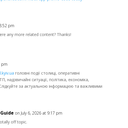
 8:52 pm
there any more related content? Thanks!
57 pm
l.kyiv.ua
головні події столиці, оперативні
ТП, надзвичайні ситуації, політика, економіка,
. Слідкуйте за актуальною інформацією та важливими
 Guide
on July 6, 2026 at 9:17 pm
tally off topic.