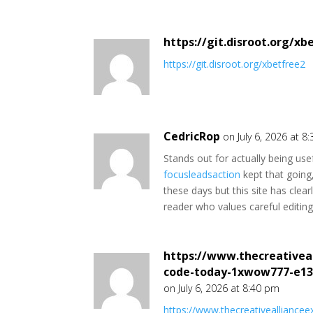
https://git.disroot.org/xb
https://git.disroot.org/xbetfree2
CedricRop
on July 6, 2026 at 8
Stands out for actually being usef
focusleadsaction
kept that going
these days but this site has clear
reader who values careful editing 
https://www.thecreativea
code-today-1xwow777-e13
on July 6, 2026 at 8:40 pm
https://www.thecreativeallianc