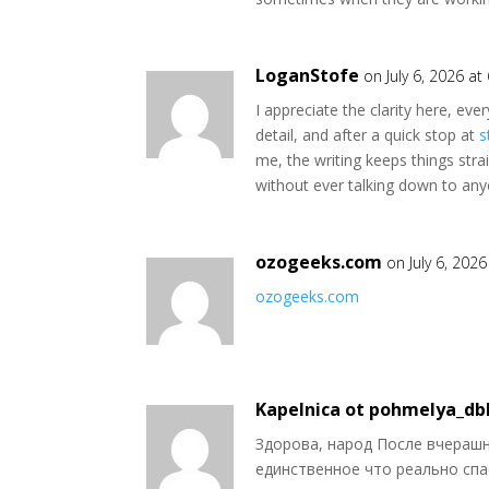
LoganStofe
on July 6, 2026 a
I appreciate the clarity here, ev
detail, and after a quick stop at
s
me, the writing keeps things stra
without ever talking down to any
ozogeeks.com
on July 6, 202
ozogeeks.com
Kapelnica ot pohmelya_db
Здорова, народ После вчерашн
единственное что реально спа