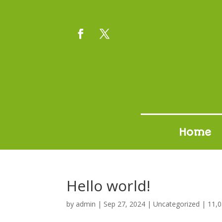
Home
Hello world!
by
admin
|
Sep 27, 2024
|
Uncategorized
|
11,