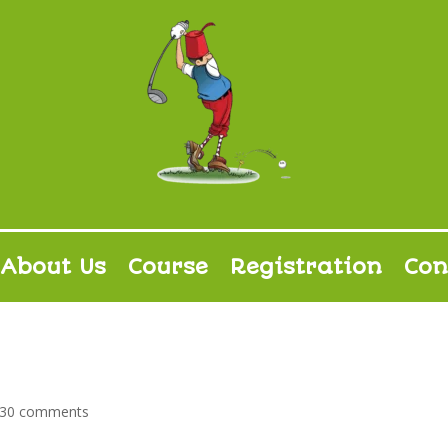
About Us
Course
Registration
Con
030 comments