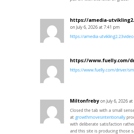
https://amedia-utvikling
on July 6, 2026 at 7:41 pm
https://amedia-utvikling2.23vi
https://www.fuelly.com/d
https://www.fuelly.com/driver/s
Miltonfreby
on July 6, 2026 a
Closed the tab with a small sense
at
growthmovesintentionally
prod
with deliberate satisfaction rath
and this site is producing those 