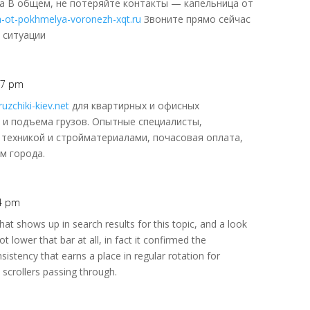
а В общем, не потеряйте контакты — капельница от
za-ot-pokhmelya-voronezh-xqt.ru
Звоните прямо сейчас
 ситуации
:47 pm
uzchiki-kiev.net
для квартирных и офисных
и и подъема грузов. Опытные специалисты,
 техникой и стройматериалами, почасовая оплата,
м города.
54 pm
at shows up in search results for this topic, and a look
ot lower that bar at all, in fact it confirmed the
nsistency that earns a place in regular rotation for
 scrollers passing through.