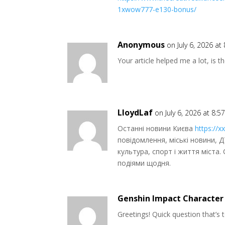
1xwow777-e130-bonus/
Anonymous
on July 6, 2026 at
Your article helped me a lot, is 
LloydLaf
on July 6, 2026 at 8:
Останні новини Києва
https://xx
повідомлення, міські новини, Д
культура, спорт і життя міста
подіями щодня.
Genshin Impact Character
Greetings! Quick question that’s to