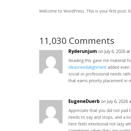
Welcome to WordPress. This is your first post. Edi
11,030 Comments
Ryderunjum
on July 6, 2026 a
Reading this gave me material fo
ideasneedalignment
added even m
social or professional needs rathe
that earns priority placement in 
EugeneDuerb
on July 6, 2026 
Appreciate that you did not pad th
needs to say and stops, and a l
here feels intentional not lazy w
sometimes when they are workin