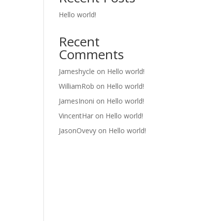
Hello world!
Recent
Comments
Jameshycle
on
Hello world!
WilliamRob
on
Hello world!
JamesInoni
on
Hello world!
VincentHar
on
Hello world!
JasonOvevy
on
Hello world!