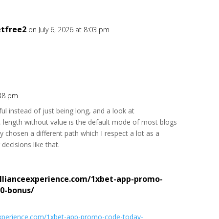
etfree2
on July 6, 2026 at 8:03 pm
:38 pm
ul instead of just being long, and a look at
, length without value is the default mode of most blogs
ly chosen a different path which I respect a lot as a
decisions like that.
llianceexperience.com/1xbet-app-promo-
0-bonus/
eexperience.com/1xbet-app-promo-code-today-