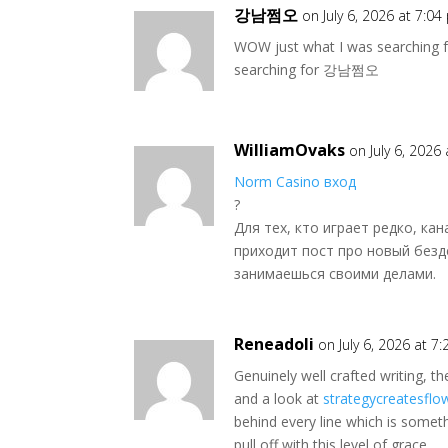
강남쩜오
on July 6, 2026 at 7:0
WOW just what I was searching 
searching for 강남쩜오
WilliamOvaks
on July 6, 2026
Norm Casino вход
?
Для тех, кто играет редко, ка
приходит пост про новый безд
занимаешься своими делами.
Reneadoli
on July 6, 2026 at 7
Genuinely well crafted writing, th
and a look at
strategycreatesflo
behind every line which is someth
pull off with this level of grace.