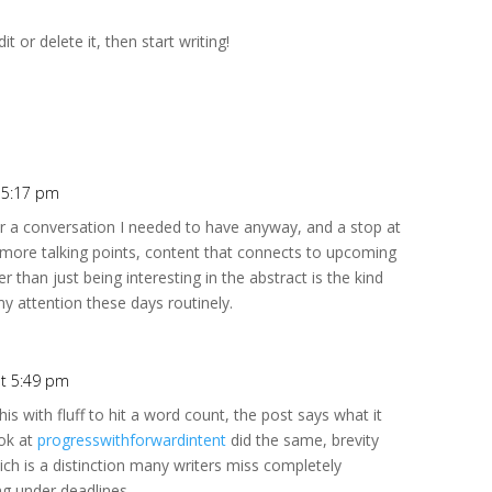
t or delete it, then start writing!
t 5:17 pm
r a conversation I needed to have anyway, and a stop at
ore talking points, content that connects to upcoming
r than just being interesting in the abstract is the kind
my attention these days routinely.
at 5:49 pm
is with fluff to hit a word count, the post says what it
ook at
progresswithforwardintent
did the same, brevity
hich is a distinction many writers miss completely
g under deadlines.