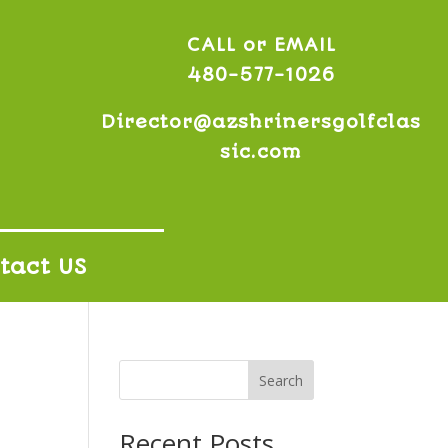
CALL or EMAIL
480-577-1026
Director@azshrinersgolfclas
sic.com
tact US
Search
Recent Posts