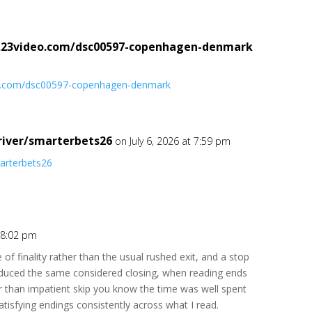
2.23video.com/dsc00597-copenhagen-denmark
deo.com/dsc00597-copenhagen-denmark
river/smarterbets26
on July 6, 2026 at 7:59 pm
marterbets26
t 8:02 pm
 of finality rather than the usual rushed exit, and a stop
uced the same considered closing, when reading ends
er than impatient skip you know the time was well spent
satisfying endings consistently across what I read.