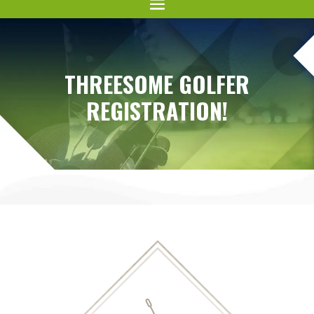
THREESOME GOLFER
REGISTRATION!