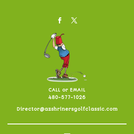
CALL or EMAIL
480-577-1026
Director@azshrinersgolfclassic.com