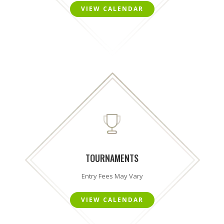
VIEW CALENDAR
TOURNAMENTS
Entry Fees May Vary
VIEW CALENDAR