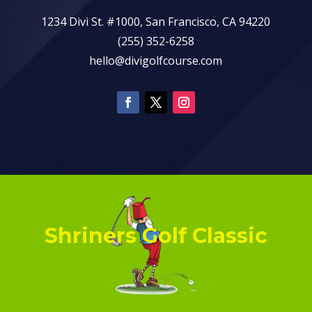
1234 Divi St. #1000, San Francisco, CA 94220
(255) 352-6258
hello@divigolfcourse.com
Shriners Golf Classic