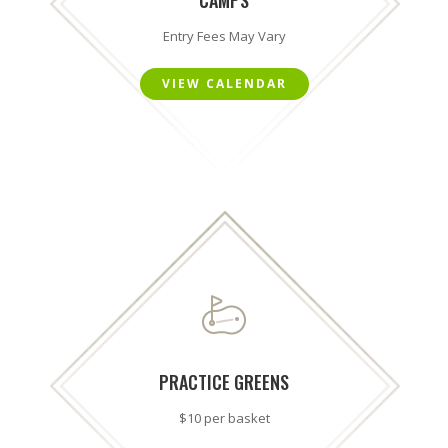
Entry Fees May Vary
VIEW CALENDAR
PRACTICE GREENS
$10 per basket