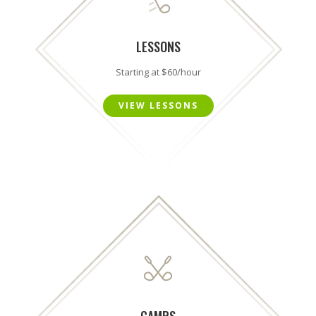
LESSONS
Starting at $60/hour
VIEW LESSONS
CAMPS