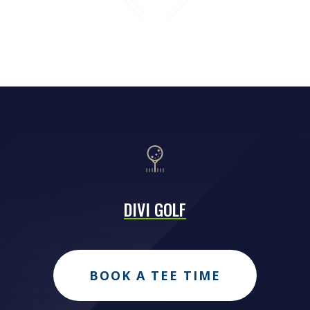
DIVI GOLF
BOOK A TEE TIME