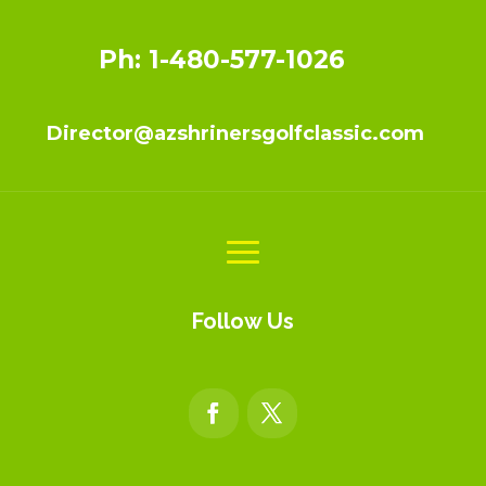
Ph: 1-480-577-1026
Director@azshrinersgolfclassic.com
Follow Us