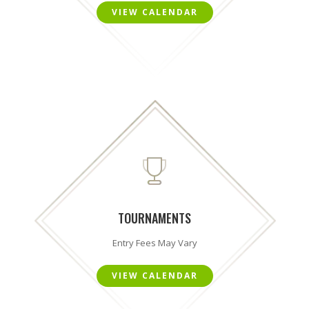
VIEW CALENDAR
TOURNAMENTS
Entry Fees May Vary
VIEW CALENDAR