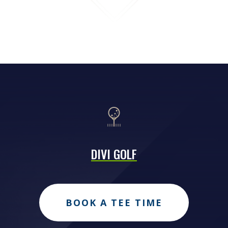
DIVI GOLF
BOOK A TEE TIME