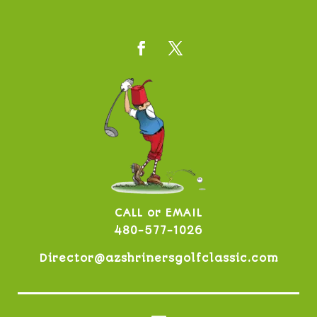
CALL or EMAIL
480-577-1026
Director@azshrinersgolfclassic.com