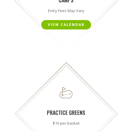
Entry Fees May Vary
VIEW CALENDAR
PRACTICE GREENS
$10 per basket