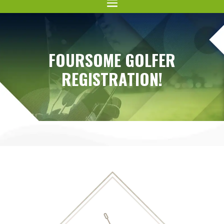
FOURSOME GOLFER
REGISTRATION!