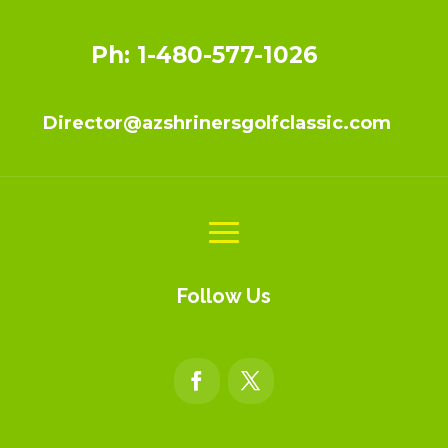
Ph: 1-480-577-1026
Director@azshrinersgolfclassic.com
Follow Us