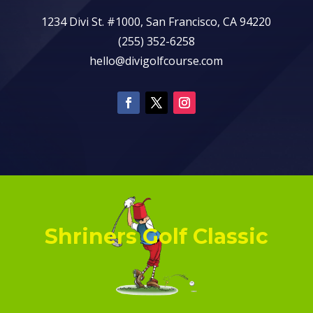
1234 Divi St. #1000, San Francisco, CA 94220
(255) 352-6258
hello@divigolfcourse.com
Shriners Golf Classic