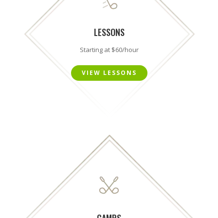
LESSONS
Starting at $60/hour
VIEW LESSONS
CAMPS