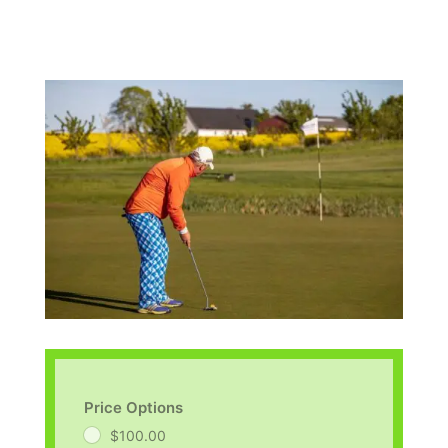
Price Options
$100.00