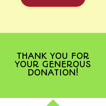
THANK YOU FOR
YOUR GENEROUS
DONATION!