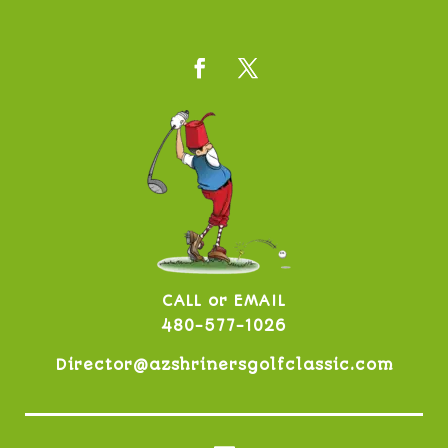
CALL or EMAIL
480-577-1026
Director@azshrinersgolfclassic.com