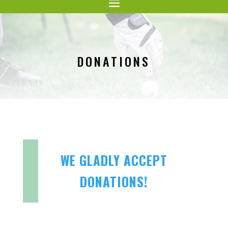
DONATIONS
WE GLADLY ACCEPT
DONATIONS!