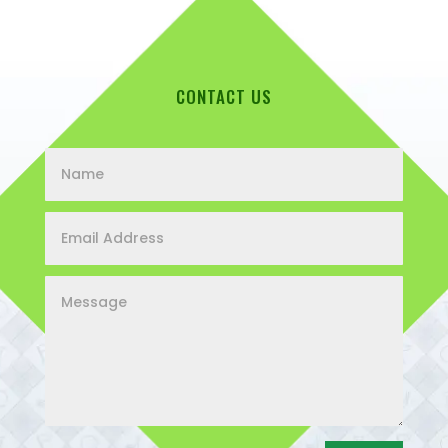
CONTACT US