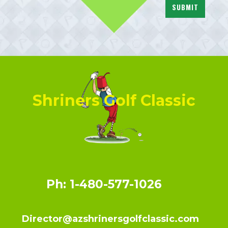
SUBMIT
Shriners Golf Classic
Ph: 1-480-577-1026
Director@azshrinersgolfclassic.com