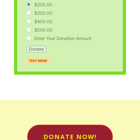
$200.00
$300.00
$400.00
$500.00
Enter Your Donation Amount
Donate
TEST MODE
DONATE NOW!